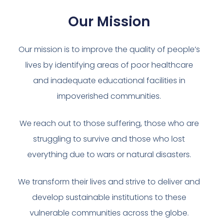
Our Mission
Our mission is to improve the quality of people’s
lives by identifying areas of poor healthcare
and inadequate educational facilities in
impoverished communities.
We reach out to those suffering, those who are
struggling to survive and those who lost
everything due to wars or natural disasters.
We transform their lives and strive to deliver and
develop sustainable institutions to these
vulnerable communities across the globe.