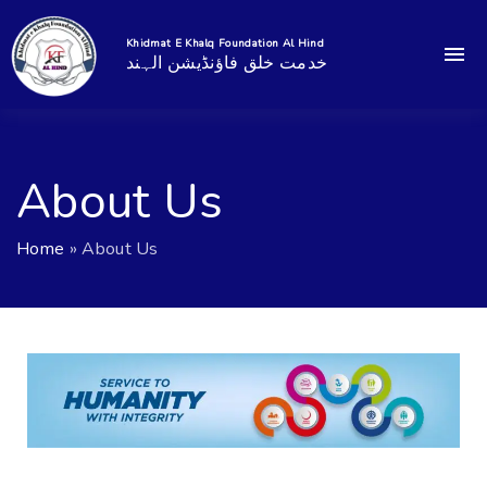
Khidmat E Khalq Foundation Al Hind
خدمت خلق فاؤنڈیشن الہند
About Us
Home
»
About Us