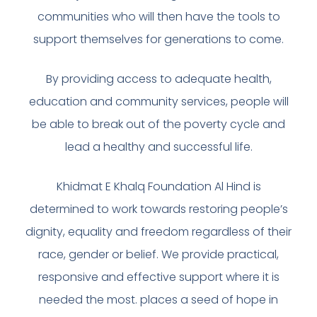
communities who will then have the tools to
support themselves for generations to come.
By providing access to adequate health,
education and community services, people will
be able to break out of the poverty cycle and
lead a healthy and successful life.
Khidmat E Khalq Foundation Al Hind is
determined to work towards restoring people’s
dignity, equality and freedom regardless of their
race, gender or belief. We provide practical,
responsive and effective support where it is
needed the most. places a seed of hope in