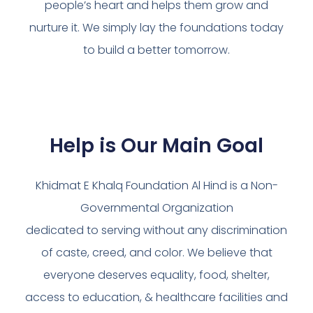
people’s heart and helps them grow and
nurture it. We simply lay the foundations today
to build a better tomorrow.
Help is Our Main Goal
Khidmat E Khalq Foundation Al Hind is a Non-
Governmental Organization
dedicated to serving without any discrimination
of caste, creed, and color. We believe that
everyone deserves equality, food, shelter,
access to education, & healthcare facilities and