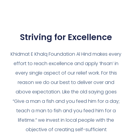
Striving for Excellence
Khidmat E Khalq Foundation Al Hind makes every
effort to reach excellence and apply ‘Ihsan’ in
every single aspect of our relief work. For this
reason we do our best to deliver over and
above expectation. Like the old saying goes
“Give a man a fish and you feed him for a day;
teach a man to fish and you feed him for a
lifetime.” we invest in local people with the
objective of creating self-sufficient